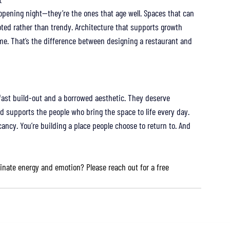
opening night—they’re the ones that age well. Spaces that can 
rooted rather than trendy. Architecture that supports growth 
me. That’s the difference between designing a restaurant and 
fast build-out and a borrowed aesthetic. They deserve 
nd supports the people who bring the space to life every day.
vacancy. You’re building a place people choose to return to. And 
inate energy and emotion? Please reach out for a free 