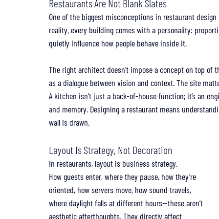
Restaurants Are Not Blank Slates
One of the biggest misconceptions in restaurant design is 
reality, every building comes with a personality: proporti
quietly influence how people behave inside it.
The right architect doesn’t impose a concept on top of tha
as a dialogue between vision and context. The site matt
A kitchen isn’t just a back-of-house function; it’s an engi
and memory. Designing a restaurant means understanding
wall is drawn.
Layout Is Strategy, Not Decoration
In restaurants, layout is business strategy.
How guests enter, where they pause, how they’re 
oriented, how servers move, how sound travels, 
where daylight falls at different hours—these aren’t 
aesthetic afterthoughts. They directly affect 