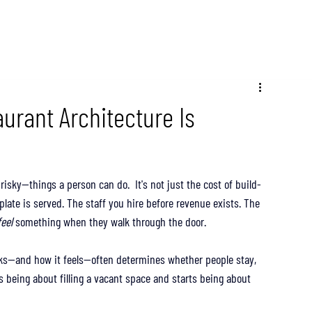
aurant Architecture Is
sky—things a person can do.  It's not just the cost of build-
 plate is served. The staff you hire before revenue exists. The 
feel
 something when they walk through the door.
ks—and how it feels—often determines whether people stay, 
ps being about filling a vacant space and starts being about 