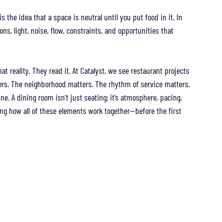
the idea that a space is neutral until you put food in it. In 
ons, light, noise, flow, constraints, and opportunities that 
t reality. They read it. At Catalyst, we see restaurant projects 
ers. The neighborhood matters. The rhythm of service matters. 
ne. A dining room isn’t just seating; it’s atmosphere, pacing, 
 how all of these elements work together—before the first 