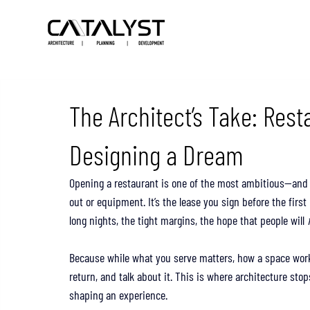
The Architect’s Take: Rest
Designing a Dream
Opening a restaurant is one of the most ambitious—and ri
out or equipment. It’s the lease you sign before the first
long nights, the tight margins, the hope that people will 
Because while what you serve matters, how a space wor
return, and talk about it. This is where architecture sto
shaping an experience.