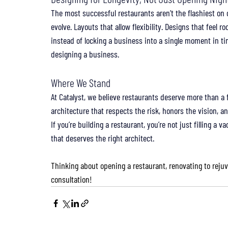
The most successful restaurants aren’t the flashiest on 
evolve. Layouts that allow flexibility. Designs that feel 
instead of locking a business into a single moment in ti
designing a business.
Where We Stand
At Catalyst, we believe restaurants deserve more than a 
architecture that respects the risk, honors the vision, a
If you’re building a restaurant, you’re not just filling a 
that deserves the right architect.
Thinking about opening a restaurant, renovating to rejuv
consultation!