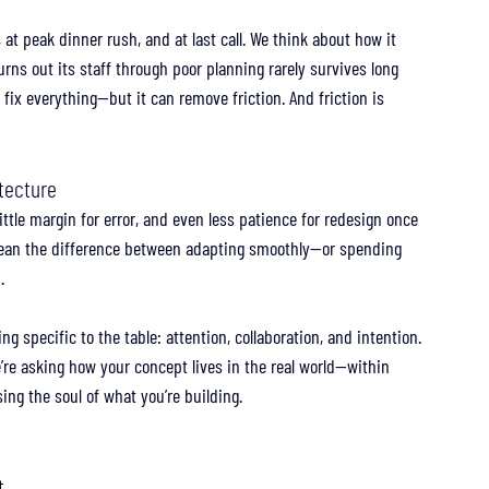
 at peak dinner rush, and at last call. We think about how it 
 burns out its staff through poor planning rarely survives long 
 fix everything—but it can remove friction. And friction is 
itecture
ittle margin for error, and even less patience for redesign once 
 mean the difference between adapting smoothly—or spending 
.
g specific to the table: attention, collaboration, and intention. 
We’re asking how your concept lives in the real world—within 
ing the soul of what you’re building.
t