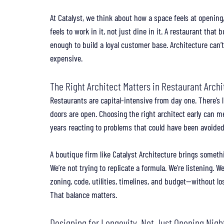
At Catalyst, we think about how a space feels at opening,
feels to work in it, not just dine in it. A restaurant that
enough to build a loyal customer base. Architecture can’t
expensive.
The Right Architect Matters in Restaurant Arch
Restaurants are capital-intensive from day one. There’s l
doors are open. Choosing the right architect early can
years reacting to problems that could have been avoided
A boutique firm like Catalyst Architecture brings somethin
We’re not trying to replicate a formula. We’re listening. 
zoning, code, utilities, timelines, and budget—without los
That balance matters.
Designing for Longevity, Not Just Opening Nigh