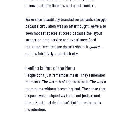
turnover, staff efficiency, and guest comfort.
We’ve seen beautifully branded restaurants struggle 
because circulation was an afterthought. We’ve also 
seen modest spaces succeed because the layout 
supported both service and experience. Good 
restaurant architecture doesn’t shout. It 
guides
—
quietly, intuitively, and efficiently.
Feeling Is Part of the Menu
People don’t just remember meals. They remember 
moments. The warmth of light at a table. The way a 
room hums without becoming loud. The sense that 
a space was designed 
for 
them, not just around 
them. Emotional design isn’t fluff in restaurants—
it’s retention.