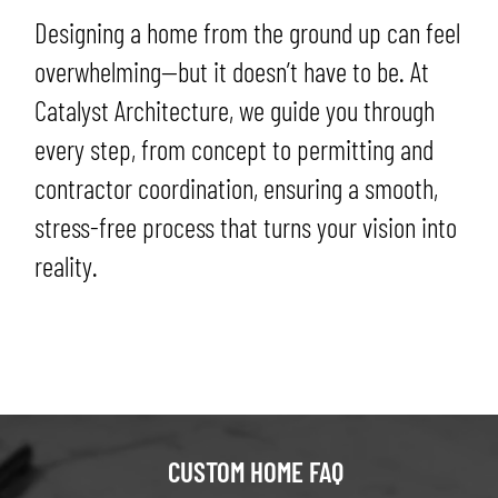
Designing a home from the ground up can feel
overwhelming—but it doesn’t have to be. At
Catalyst Architecture, we guide you through
every step, from concept to permitting and
contractor coordination, ensuring a smooth,
stress-free process that turns your vision into
reality.
CUSTOM HOME FAQ