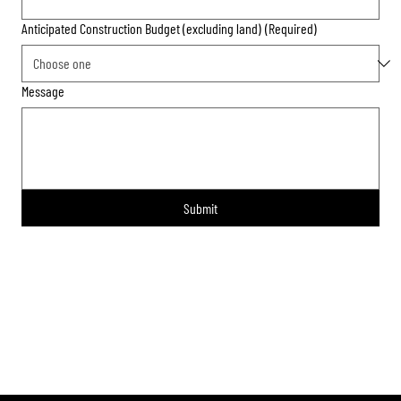
Anticipated Construction Budget (excluding land)
(Required)
Message
Submit