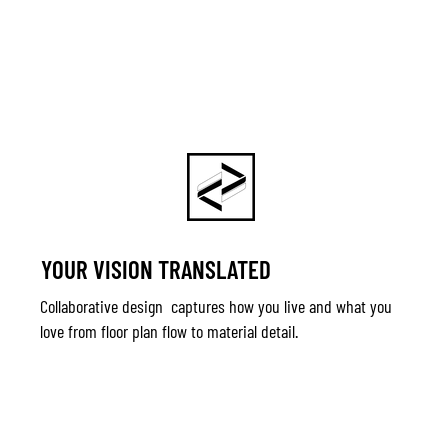
YOUR VISION TRANSLATED
Collaborative design captures how you live and what you
love from floor plan flow to material detail.