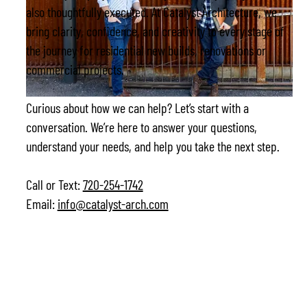
also thoughtfully executed. At Catalyst Architecture, we
bring clarity, confidence, and creativity to every stage of
the journey for residential new builds, renovations or
commercial projects.
Curious about how we can help? Let’s start with a
conversation. We’re here to answer your questions,
understand your needs, and help you take the next step.
Call or Text:
720-254-1742
Email:
info@catalyst-arch.com