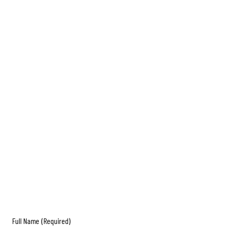
Full Name
(Required)