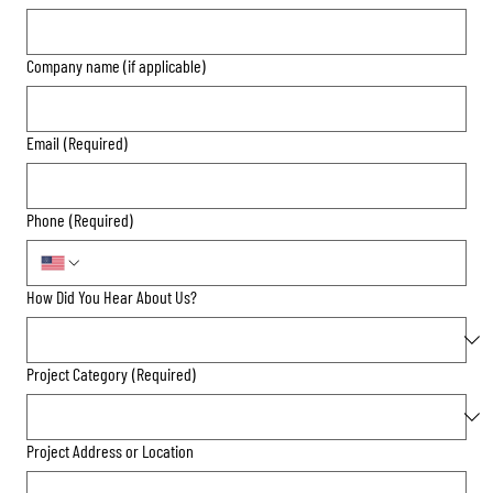
Company name (if applicable)
Email
(Required)
Phone
(Required)
How Did You Hear About Us?
Project Category
(Required)
Project Address or Location