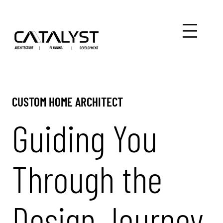
CUSTOM HOME ARCHITECT
Guiding You
Through the
Design Journey