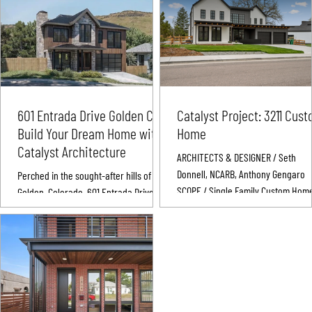
601 Entrada Drive Golden CO:
Catalyst Project: 3211 Cus
Build Your Dream Home with
Home
Catalyst Architecture
ARCHITECTS & DESIGNER / Seth
Donnell, NCARB, Anthony Gengaro
Perched in the sought-after hills of
SCOPE / Single Family Custom Hom
Golden, Colorado, 601 Entrada Drive
Build LOCATION & DATE / Wheat Rid
Golden, CO offers more than just land—
Colorado | 2022 The 3211 Custom Ho
it offers possibility....
Custom Home Build of Single Famil
Home PROJECT 3211 CUSTOM HOME
OVERVIEW The 3211 Custom Home
Residence is a transitional modern
home developed as part of a four-l