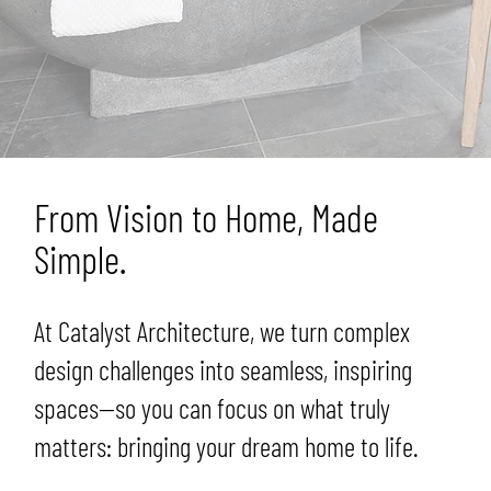
From Vision to Home, Made
Simple.
At Catalyst Architecture, we turn complex
design challenges into seamless, inspiring
spaces—so you can focus on what truly
matters: bringing your dream home to life.