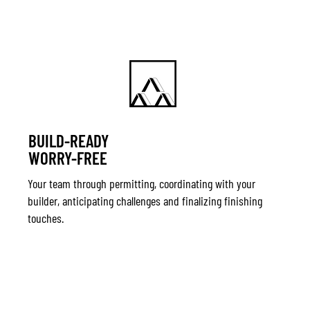
BUILD-READY
WORRY-FREE
Your team through permitting, coordinating with your
builder, anticipating challenges and finalizing finishing
touches.