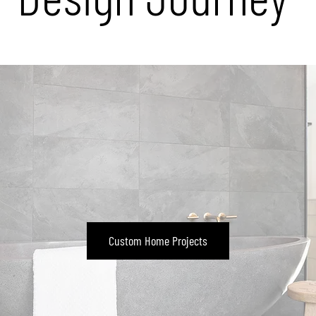
Custom Home Projects