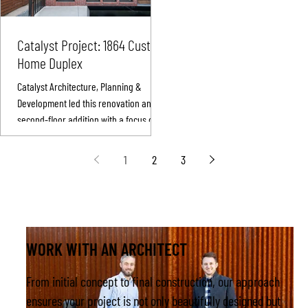
infill project and uniquely designed
a private client’s primary residence
Catalyst Project: 1864 Custom
Completed while working with Work
Home Duplex
Shop Colorado, this home blen
Catalyst Architecture, Planning &
Development led this renovation and
second-floor addition with a focus on
clean lines, energy efficiency, and
thoughtful craftsmanship.
1
2
3
WORK WITH AN ARCHITECT
From initial concept to final construction, our approach
ensures your project is not only beautifully designed but