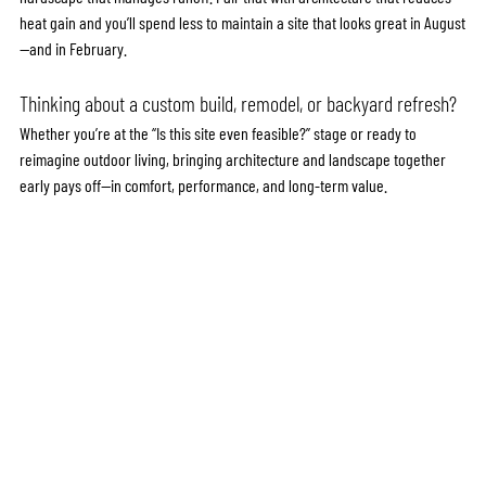
heat gain and you’ll spend less to maintain a site that looks great in August
—and in February.
Thinking about a custom build, remodel, or backyard refresh?
Whether you’re at the “Is this site even feasible?” stage or ready to 
reimagine outdoor living, bringing architecture and landscape together 
early pays off—in comfort, performance, and long-term value.