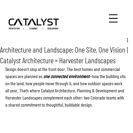
Architecture and Landscape: One Site, One Vision |
Catalyst Architecture × Harvester Landscapes
Design doesn’t stop at the front door. The best homes and commercial 
spaces are planned as 
one connected environment
—how the building sits 
on the land, how people move through it, and how outdoor spaces work 
all year. That’s where Catalyst Architecture, Planning & Development and 
Harvester Landscapes complement each other: two Colorado teams with 
a shared commitment to thoughtful, buildable design.