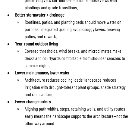
preserving view corridors—then frame those views with 
plantings and grade transitions.
Better stormwater + drainage
Rooflines, patios, and planting beds should move water on 
purpose. Integrated grading avoids soggy lawns, heaving 
patios, and rework.
Year-round outdoor living
Covered thresholds, wind breaks, and microclimates make 
decks and courtyards comfortable from shoulder seasons to 
summer nights.
Lower maintenance, lower water
Architecture reduces cooling loads; landscape reduces 
irrigation with drought-tolerant plant groups, shade strategy, 
and rain capture.
Fewer change orders
Aligning path widths, steps, retaining walls, and utility routes 
early means the hardscape supports the architecture—not the 
other way around.