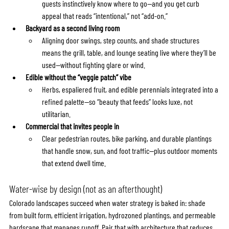
guests instinctively know where to go—and you get curb 
appeal that reads “intentional,” not “add-on.”
Backyard as a second living room
Aligning door swings, step counts, and shade structures 
means the grill, table, and lounge seating live where they’ll be 
used—without fighting glare or wind.
Edible without the “veggie patch” vibe
Herbs, espaliered fruit, and edible perennials integrated into a 
refined palette—so “beauty that feeds” looks luxe, not 
utilitarian.
Commercial that invites people in
Clear pedestrian routes, bike parking, and durable plantings 
that handle snow, sun, and foot traffic—plus outdoor moments 
that extend dwell time.
Water-wise by design (not as an afterthought)
Colorado landscapes succeed when water strategy is baked in: shade 
from built form, efficient irrigation, hydrozoned plantings, and permeable 
hardscape that manages runoff. Pair that with architecture that reduces 