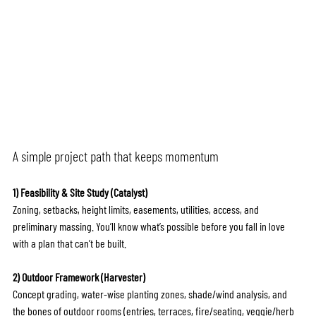
A simple project path that keeps momentum
1) Feasibility & Site Study (Catalyst)
Zoning, setbacks, height limits, easements, utilities, access, and 
preliminary massing. You’ll know what’s possible before you fall in love 
with a plan that can’t be built.
2) Outdoor Framework (Harvester)
Concept grading, water-wise planting zones, shade/wind analysis, and 
the bones of outdoor rooms (entries, terraces, fire/seating, veggie/herb 