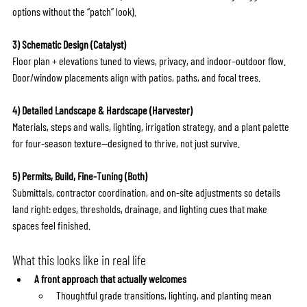
options without the “patch” look).
3) Schematic Design (Catalyst)
Floor plan + elevations tuned to views, privacy, and indoor–outdoor flow. 
Door/window placements align with patios, paths, and focal trees.
4) Detailed Landscape & Hardscape (Harvester)
Materials, steps and walls, lighting, irrigation strategy, and a plant palette 
for four-season texture—designed to thrive, not just survive.
5) Permits, Build, Fine-Tuning (Both)
Submittals, contractor coordination, and on-site adjustments so details 
land right: edges, thresholds, drainage, and lighting cues that make 
spaces feel finished.
What this looks like in real life
A front approach that actually welcomes
Thoughtful grade transitions, lighting, and planting mean 