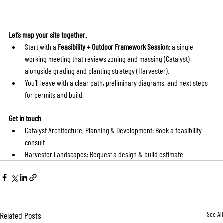
Let’s map your site together.
Start with a 
Feasibility + Outdoor Framework Session
: a single 
working meeting that reviews zoning and massing (Catalyst) 
alongside grading and planting strategy (Harvester).
You’ll leave with a clear path, preliminary diagrams, and next steps 
for permits and build.
Get in touch
Catalyst Architecture, Planning & Development: 
Book a feasibility 
consult
Harvester Landscapes
: 
Request a design & build estimate
Related Posts
See All