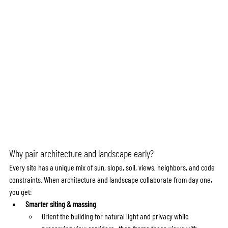
Why pair architecture and landscape early?
Every site has a unique mix of sun, slope, soil, views, neighbors, and code 
constraints. When architecture and landscape collaborate from day one, 
you get:
Smarter siting & massing
Orient the building for natural light and privacy while 