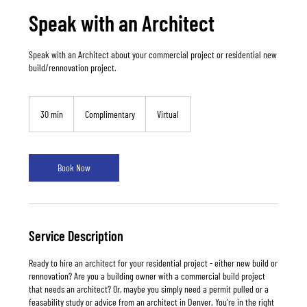
Speak with an Architect
Speak with an Architect about your commercial project or residential new
build/rennovation project.
Complimentary
30 min
3
Complimentary
Virtual
0
m
i
n
Book Now
Service Description
Ready to hire an architect for your residential project - either new build or
rennovation? Are you a building owner with a commercial build project
that needs an architect? Or, maybe you simply need a permit pulled or a
feasability study or advice from an architect in Denver. You're in the right