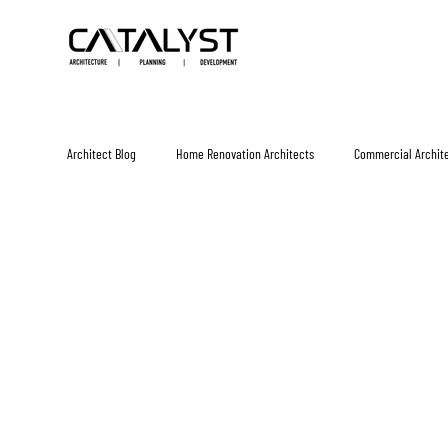
Architect Blog
Home Renovation Architects
Commercial Archit