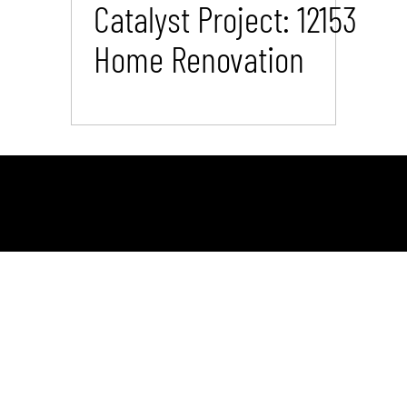
Catalyst Project: 12153
Home Renovation