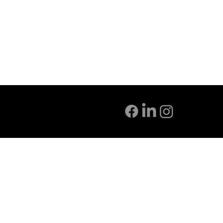
INFO@CATALYST-ARCH.COM
720-254-1742