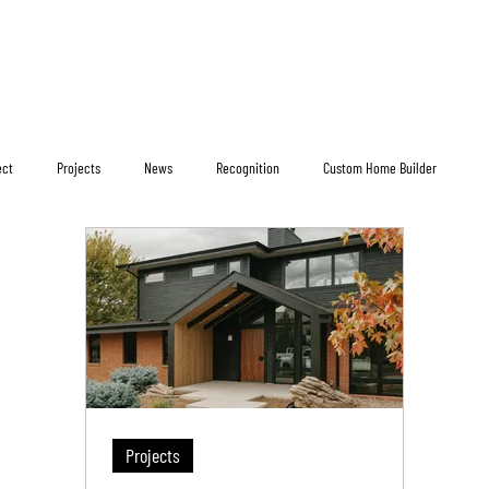
ect
Projects
News
Recognition
Custom Home Builder
Projects